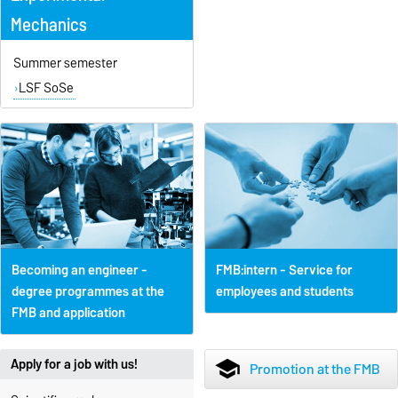
Mechanics
Summer semester
LSF SoSe
Becoming an engineer -
FMB:intern - Service for
degree programmes at the
employees and students
FMB and application
Apply for a job with us!
school
Promotion at the FMB