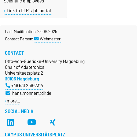
Scientific employees
Link to DLR's job portal
Last Modification: 23.06.2025
Contact Person:
Webmaster
CONTACT
Otto-von-Guericke-University Magdeburg
Chair of Adaptronics
Universitaetsplatz 2
39106 Magdeburg
+49 531 259-2314
hans.monner@dlr.de
more…
SOCIAL MEDIA
CAMPUS UNIVERSITÄTSPLATZ