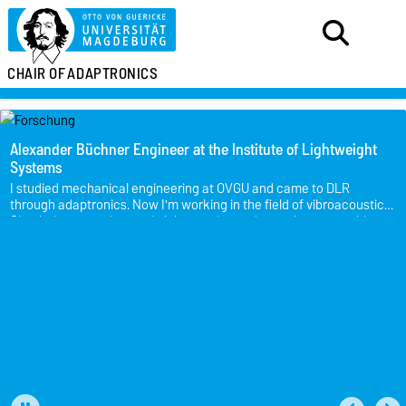
CHAIR OF
ADAPTRONICS
Alexander Büchner
Engineer at the Institute of Lightweight
Systems
I studied mechanical engineering at OVGU and came to DLR
through adaptronics. Now I'm working in the field of vibroacoustics.
Simulation, experiments in laboratories and aeroplanes, teaching
and other exciting tasks - there's a bit of everything.