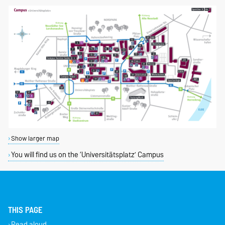
Show larger map
You will find us on the ‘Universitätsplatz’ Campus
THIS PAGE
Read aloud