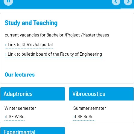
Study and Teaching
current vacancies for Bachelor-/Project-/Master theses
Link to DLR's Job portal
Link to bulletin board of the Faculty of Engineering
Our lectures
Adaptronics
Vibrocoustics
Winter semester
Summer semster
LSF WiSe
LSF SoSe
Experimental